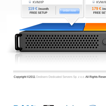
KVM/IP
KVM/I
119 €
179 €
/month
/m
order now
FREE SETUP
FREE SE
Copyright ©2011
Dediserv Dedicated Servers Sp. z o.o.
All Rights Rese