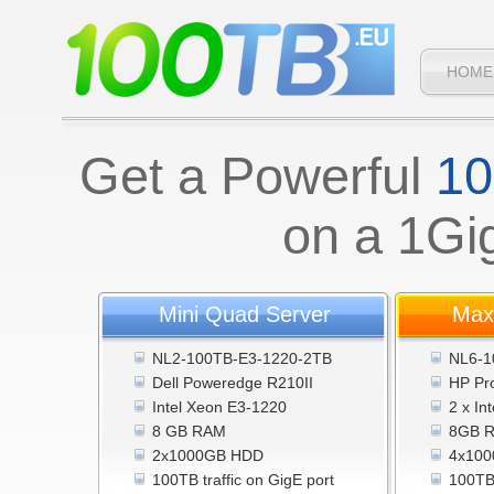
HOME
Get a Powerful
10
on a 1Gi
Mini Quad Server
Max
NL2-100TB-E3-1220-2TB
NL6-1
Dell Poweredge R210II
HP Pr
Intel Xeon E3-1220
2 x In
8 GB RAM
8GB 
2x1000GB HDD
4x100
100TB traffic on GigE port
100TB 