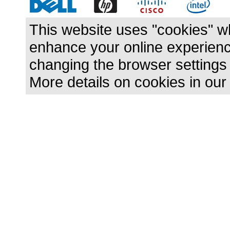
This website uses "cookies" w
enhance your online experience
changing the browser settings
More details on cookies in ou